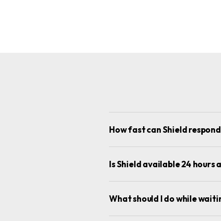
How fast can Shield respon
Is Shield available 24 hour
What should I do while wait