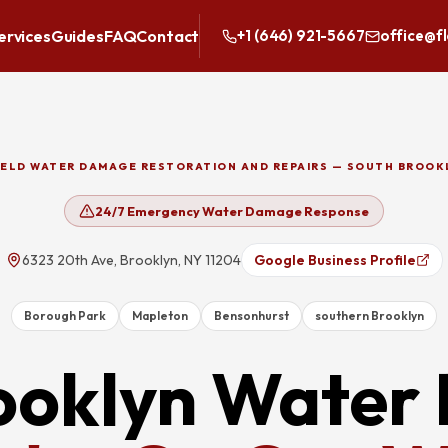
ervices
Guides
FAQ
Contact
+1 (646) 921-5667
office@f
IELD WATER DAMAGE RESTORATION AND REPAIRS — SOUTH BROOK
24/7 Emergency Water Damage Response
6323 20th Ave, Brooklyn, NY 11204
Google Business Profile
Borough Park
Mapleton
Bensonhurst
southern Brooklyn
ooklyn
Water