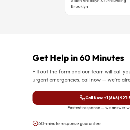
South Brooklyn & surrounding
Brooklyn
Get Help in 60 Minutes
Fill out the form and our team will call y
urgent emergencies, call now — we're alr
Call Now:
+1 (646) 921
Fastest response — we answer wit
60-minute response guarantee