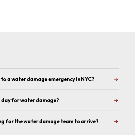
d to a water damage emergency in NYC?
s a day for water damage?
ing for the water damage team to arrive?