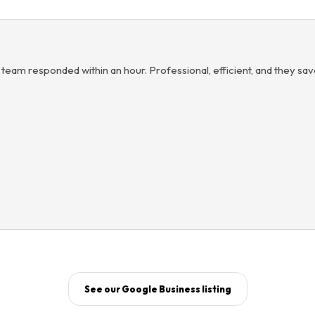
 team responded within an hour. Professional, efficient, and they sa
See our Google Business listing