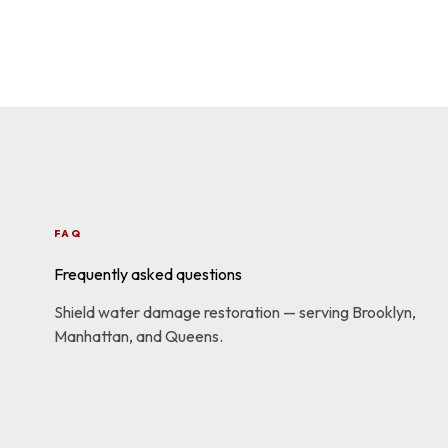
FAQ
Frequently asked questions
Shield water damage restoration — serving Brooklyn,
Manhattan, and Queens.