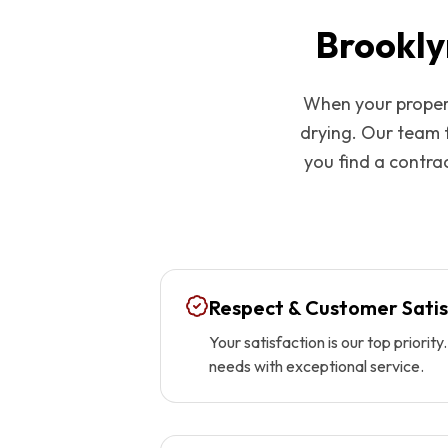
Brookly
When your propert
drying. Our team 
you find a contrac
Respect & Customer Satis
Your satisfaction is our top priori
needs with exceptional service.