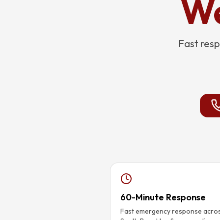
We
Fast resp
60-Minute Response
Fast emergency response acro