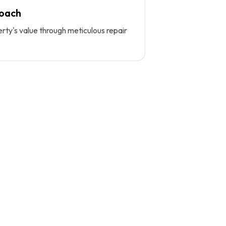
roach
ty's value through meticulous repair