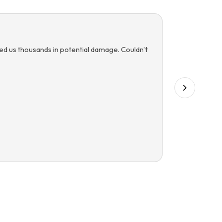
ved us thousands in potential damage. Couldn't
“
Managing 
detection 
Mic
M
Comm