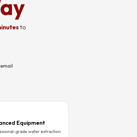
Way
inutes
to
cemail
anced Equipment
ssional-grade water extraction