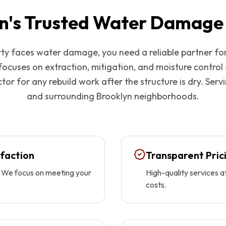
n
's Trusted Water Damage
y faces water damage, you need a reliable partner fo
focuses on extraction, mitigation, and moisture control
tor for any rebuild work after the structure is dry. Serv
and surrounding
Brooklyn
neighborhoods.
faction
Transparent Pric
ty. We focus on meeting your
High-quality services a
costs.