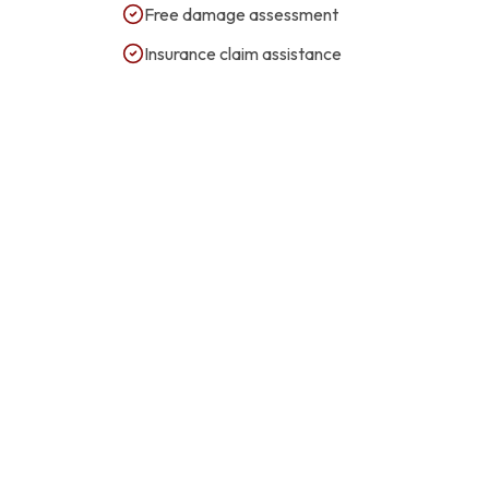
Free damage assessment
Insurance claim assistance