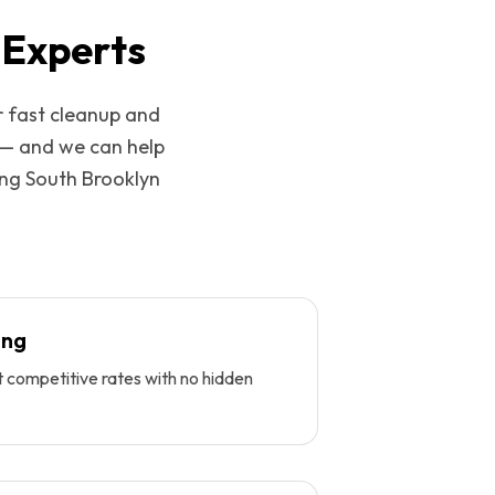
 Experts
r fast cleanup and
 — and we can help
ing
South Brooklyn
ing
t competitive rates with no hidden