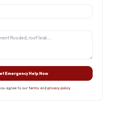
et Emergency Help Now
you agree to our
terms
and
privacy policy