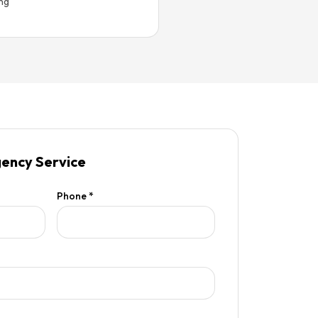
ing
ency Service
Phone *