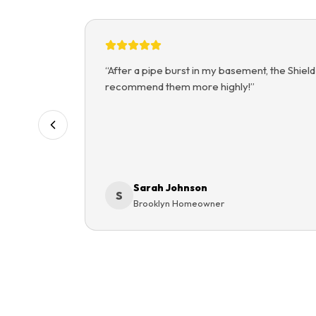
“
After a pipe burst in my basement, the Shield
recommend them more highly!
”
Sarah Johnson
S
Brooklyn Homeowner