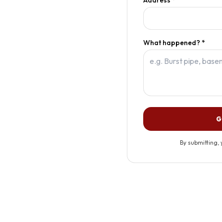
What happened? *
G
By submitting, 