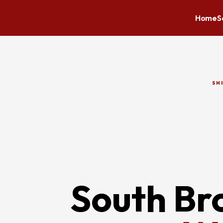
Home
S
SH
South Br