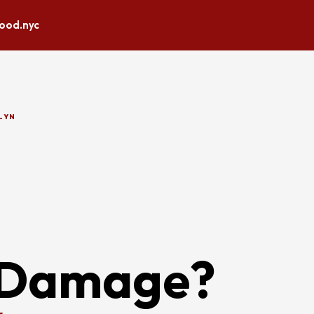
lood.nyc
LYN
 Damage?