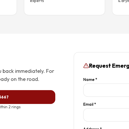
experts
& dry
Request Emerg
ou back immediately. For
eady on the road.
Name *
-5667
Email *
hin 2 rings
Address *