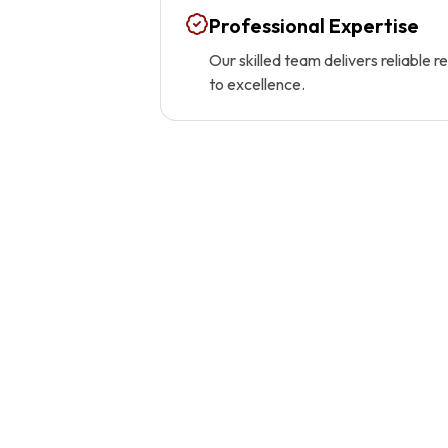
Professional Expertise
Our skilled team delivers reliable 
to excellence.