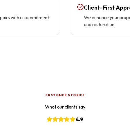
Client-First App
repairs with a commitment
We enhance your proper
and restoration.
CUSTOMER STORIES
What our clients say
4.9