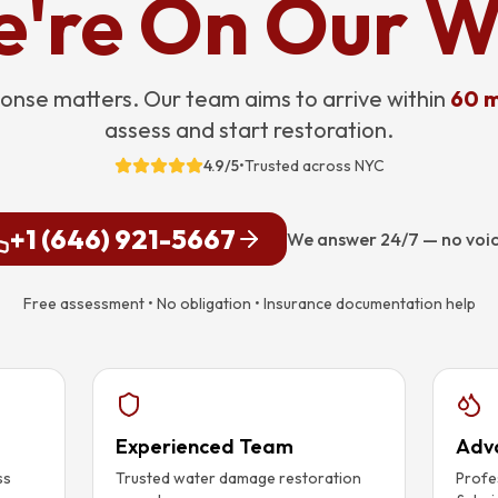
're On Our 
onse matters. Our team aims to arrive within
60 m
assess and start restoration.
4.9/5
•
Trusted across NYC
+1 (646) 921-5667
We answer 24/7 — no voi
Free assessment • No obligation • Insurance documentation help
Experienced Team
Adv
ss
Trusted water damage restoration
Profe